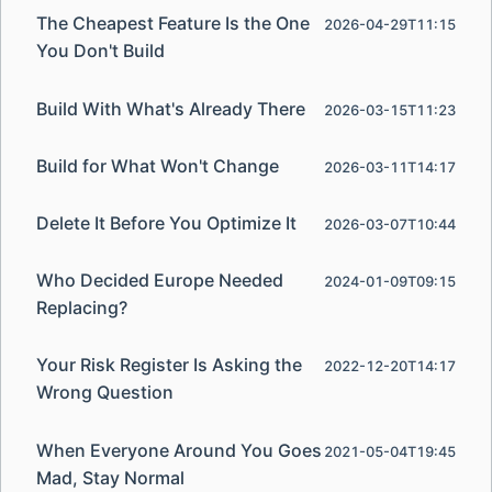
The Cheapest Feature Is the One
2026-04-29T11:15
You Don't Build
Build With What's Already There
2026-03-15T11:23
Build for What Won't Change
2026-03-11T14:17
Delete It Before You Optimize It
2026-03-07T10:44
Who Decided Europe Needed
2024-01-09T09:15
Replacing?
Your Risk Register Is Asking the
2022-12-20T14:17
Wrong Question
When Everyone Around You Goes
2021-05-04T19:45
Mad, Stay Normal