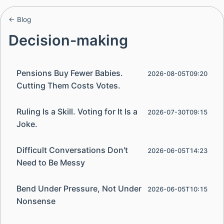
← Blog
Decision-making
Pensions Buy Fewer Babies.
2026-08-05T09:20
Cutting Them Costs Votes.
Ruling Is a Skill. Voting for It Is a
2026-07-30T09:15
Joke.
Difficult Conversations Don't
2026-06-05T14:23
Need to Be Messy
Bend Under Pressure, Not Under
2026-06-05T10:15
Nonsense