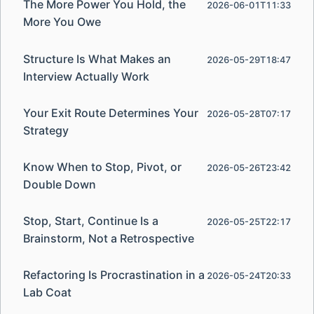
The More Power You Hold, the
2026-06-01T11:33
More You Owe
Structure Is What Makes an
2026-05-29T18:47
Interview Actually Work
Your Exit Route Determines Your
2026-05-28T07:17
Strategy
Know When to Stop, Pivot, or
2026-05-26T23:42
Double Down
Stop, Start, Continue Is a
2026-05-25T22:17
Brainstorm, Not a Retrospective
Refactoring Is Procrastination in a
2026-05-24T20:33
Lab Coat