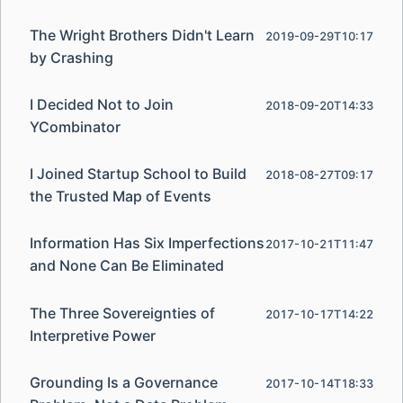
The Wright Brothers Didn't Learn
2019-09-29T10:17
by Crashing
I Decided Not to Join
2018-09-20T14:33
YCombinator
I Joined Startup School to Build
2018-08-27T09:17
the Trusted Map of Events
Information Has Six Imperfections
2017-10-21T11:47
and None Can Be Eliminated
The Three Sovereignties of
2017-10-17T14:22
Interpretive Power
Grounding Is a Governance
2017-10-14T18:33