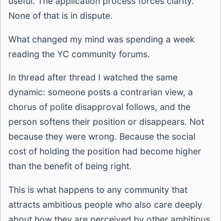
useful. The application process forces clarity.
None of that is in dispute.
What changed my mind was spending a week
reading the YC community forums.
In thread after thread I watched the same
dynamic: someone posts a contrarian view, a
chorus of polite disapproval follows, and the
person softens their position or disappears. Not
because they were wrong. Because the social
cost of holding the position had become higher
than the benefit of being right.
This is what happens to any community that
attracts ambitious people who also care deeply
about how they are perceived by other ambitious