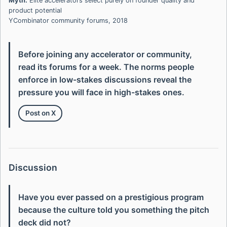
Myth:
Elite accelerators select purely on founder quality and
product potential
YCombinator community forums, 2018
Before joining any accelerator or community,
read its forums for a week. The norms people
enforce in low-stakes discussions reveal the
pressure you will face in high-stakes ones.
Post on X
Discussion
Have you ever passed on a prestigious program
because the culture told you something the pitch
deck did not?