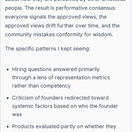
people. The result is performative consensus:
everyone signals the approved views, the
approved views drift further over time, and the
community mistakes conformity for wisdom.
The specific patterns I kept seeing:
Hiring questions answered primarily
through a lens of representation metrics
rather than competency
Criticism of founders redirected toward
systemic factors based on who the founder
was
Products evaluated partly on whether they