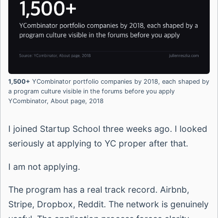
1,500+
YCombinator portfolio companies by 2018, each shaped by
a program culture visible in the forums before you apply
YCombinator, About page, 2018
I joined Startup School three weeks ago. I looked
seriously at applying to YC proper after that.
I am not applying.
The program has a real track record. Airbnb,
Stripe, Dropbox, Reddit. The network is genuinely