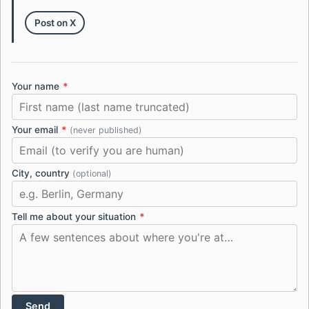
Post on X
Your name
*
Your email
*
(never published)
City, country
(optional)
Tell me about your situation
*
Send