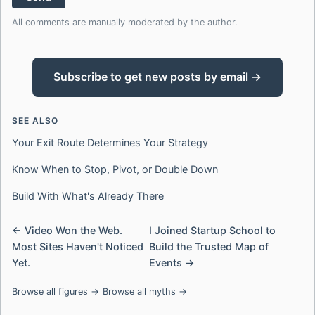
All comments are manually moderated by the author.
Subscribe to get new posts by email →
SEE ALSO
Your Exit Route Determines Your Strategy
Know When to Stop, Pivot, or Double Down
Build With What's Already There
← Video Won the Web.
I Joined Startup School to
Most Sites Haven't Noticed
Build the Trusted Map of
Yet.
Events →
Browse all figures →
Browse all myths →