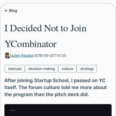
← Blog
I Decided Not to Join
YCombinator
Julien Reszka
·
2018-09-20T14:33
startups
decision-making
culture
strategy
After joining Startup School, I passed on YC
itself. The forum culture told me more about
the program than the pitch deck did.