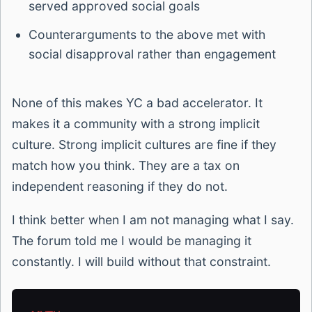
served approved social goals
Counterarguments to the above met with
social disapproval rather than engagement
None of this makes YC a bad accelerator. It
makes it a community with a strong implicit
culture. Strong implicit cultures are fine if they
match how you think. They are a tax on
independent reasoning if they do not.
I think better when I am not managing what I say.
The forum told me I would be managing it
constantly. I will build without that constraint.