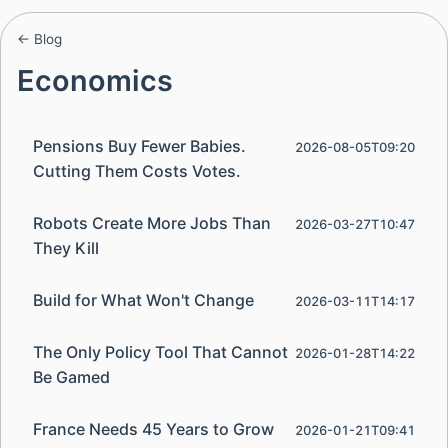
← Blog
Economics
Pensions Buy Fewer Babies.
2026-08-05T09:20
Cutting Them Costs Votes.
Robots Create More Jobs Than
2026-03-27T10:47
They Kill
Build for What Won't Change
2026-03-11T14:17
The Only Policy Tool That Cannot
2026-01-28T14:22
Be Gamed
France Needs 45 Years to Grow
2026-01-21T09:41