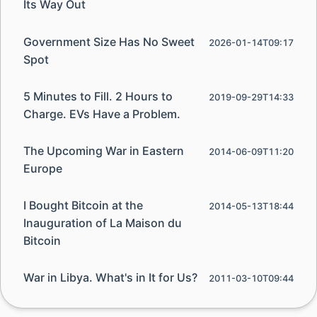
Its Way Out
Government Size Has No Sweet
2026-01-14T09:17
Spot
5 Minutes to Fill. 2 Hours to
2019-09-29T14:33
Charge. EVs Have a Problem.
The Upcoming War in Eastern
2014-06-09T11:20
Europe
I Bought Bitcoin at the
2014-05-13T18:44
Inauguration of La Maison du
Bitcoin
War in Libya. What's in It for Us?
2011-03-10T09:44