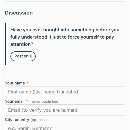
Discussion
Have you ever bought into something before you
fully understood it just to force yourself to pay
attention?
Post on X
Your name
*
Your email
*
(never published)
City, country
(optional)