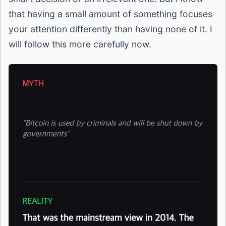
that having a small amount of something focuses
your attention differently than having none of it. I
will follow this more carefully now.