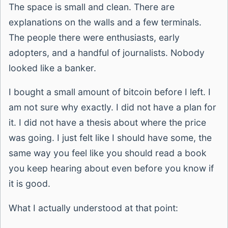
The space is small and clean. There are
explanations on the walls and a few terminals.
The people there were enthusiasts, early
adopters, and a handful of journalists. Nobody
looked like a banker.
I bought a small amount of bitcoin before I left. I
am not sure why exactly. I did not have a plan for
it. I did not have a thesis about where the price
was going. I just felt like I should have some, the
same way you feel like you should read a book
you keep hearing about even before you know if
it is good.
What I actually understood at that point: