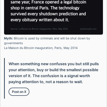
Myth:
Bitcoin is used by criminals and will be shut down by
governments
La Maison du Bitcoin inauguration, Paris, May 2014
When something new confuses you but still pulls
your attention, buy or build the smallest possible
version of it. The confusion is a signal worth
paying attention to, not a reason to wait.
Post on X