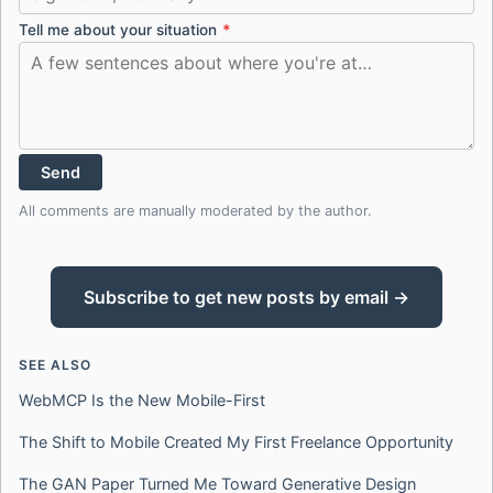
Tell me about your situation
*
Send
All comments are manually moderated by the author.
Subscribe to get new posts by email →
SEE ALSO
WebMCP Is the New Mobile-First
The Shift to Mobile Created My First Freelance Opportunity
The GAN Paper Turned Me Toward Generative Design