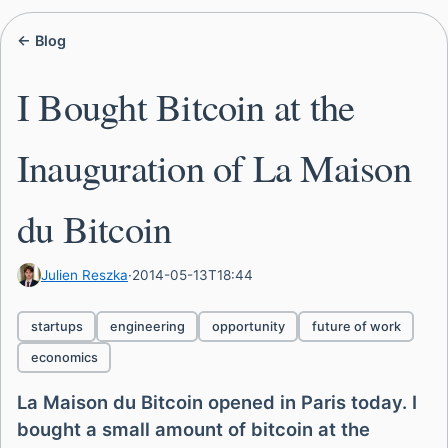
← Blog
I Bought Bitcoin at the
Inauguration of La Maison
du Bitcoin
Julien Reszka
·
2014-05-13T18:44
startups
engineering
opportunity
future of work
economics
La Maison du Bitcoin opened in Paris today. I
bought a small amount of bitcoin at the