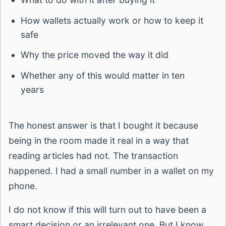
How wallets actually work or how to keep it
safe
Why the price moved the way it did
Whether any of this would matter in ten
years
The honest answer is that I bought it because
being in the room made it real in a way that
reading articles had not. The transaction
happened. I had a small number in a wallet on my
phone.
I do not know if this will turn out to have been a
smart decision or an irrelevant one. But I know