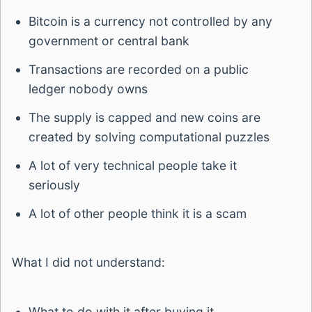
Bitcoin is a currency not controlled by any
government or central bank
Transactions are recorded on a public
ledger nobody owns
The supply is capped and new coins are
created by solving computational puzzles
A lot of very technical people take it
seriously
A lot of other people think it is a scam
What I did not understand:
What to do with it after buying it