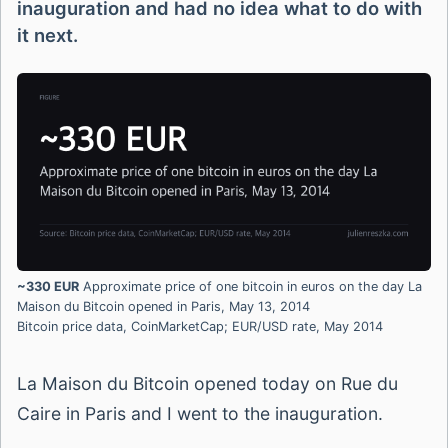
inauguration and had no idea what to do with
it next.
~330 EUR
Approximate price of one bitcoin in euros on the day La
Maison du Bitcoin opened in Paris, May 13, 2014
Bitcoin price data, CoinMarketCap; EUR/USD rate, May 2014
La Maison du Bitcoin opened today on Rue du
Caire in Paris and I went to the inauguration.