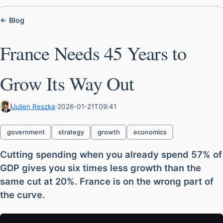
← Blog
France Needs 45 Years to
Grow Its Way Out
Julien Reszka
·
2026-01-21T09:41
government
strategy
growth
economics
Cutting spending when you already spend 57% of
GDP gives you six times less growth than the
same cut at 20%. France is on the wrong part of
the curve.