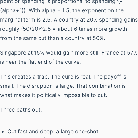
point of spending is proportional to spending^(-
(alpha+1)). With alpha = 1.5, the exponent on the
marginal term is 2.5. A country at 20% spending gains
roughly (50/20)^2.5 = about 6 times more growth
from the same cut than a country at 50%.
Singapore at 15% would gain more still. France at 57%
is near the flat end of the curve.
This creates a trap. The cure is real. The payoff is
small. The disruption is large. That combination is
what makes it politically impossible to cut.
Three paths out:
Cut fast and deep: a large one-shot