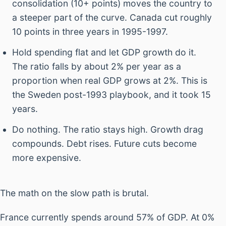
consolidation (10+ points) moves the country to
a steeper part of the curve. Canada cut roughly
10 points in three years in 1995-1997.
Hold spending flat and let GDP growth do it.
The ratio falls by about 2% per year as a
proportion when real GDP grows at 2%. This is
the Sweden post-1993 playbook, and it took 15
years.
Do nothing. The ratio stays high. Growth drag
compounds. Debt rises. Future cuts become
more expensive.
The math on the slow path is brutal.
France currently spends around 57% of GDP. At 0%