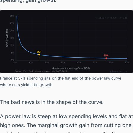
France at 57% spending sits on the flat end of the power law curve
where cuts yield little growth
The bad news is in the shape of the curve.
A power law is steep at low spending levels and flat at
high ones. The marginal growth gain from cutting one