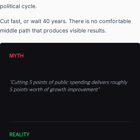
political cycle.
Cut fast, or wait 40 years. There is no comfortable
middle path that produces visible results.