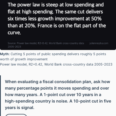
Myth:
Cutting 5 points of public spending delivers roughly 5 points
worth of growth improvement
Power law model, R2=0.42, World Bank cross-country data 2005-2023
When evaluating a fiscal consolidation plan, ask how
many percentage points it moves spending and over
how many years. A 1-point cut over 10 years in a
high-spending country is noise. A 10-point cut in five
years is signal.