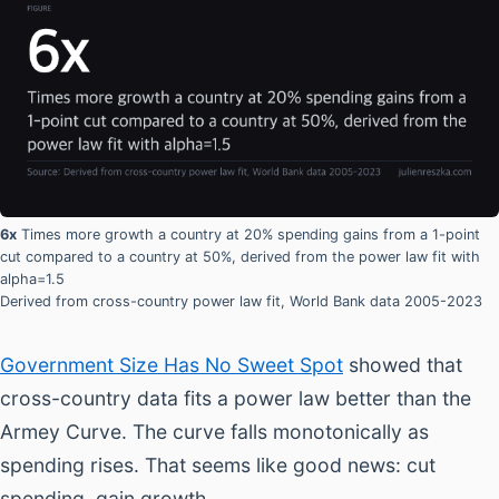
6x
Times more growth a country at 20% spending gains from a 1-point
cut compared to a country at 50%, derived from the power law fit with
alpha=1.5
Derived from cross-country power law fit, World Bank data 2005-2023
Government Size Has No Sweet Spot
showed that
cross-country data fits a power law better than the
Armey Curve. The curve falls monotonically as
spending rises. That seems like good news: cut
spending, gain growth.