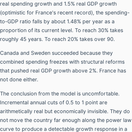
real spending growth and 1.5% real GDP growth
(optimistic for France's recent record), the spending-
to-GDP ratio falls by about 1.48% per year as a
proportion of its current level. To reach 30% takes
roughly 45 years. To reach 20% takes over 90.
Canada and Sweden succeeded because they
combined spending freezes with structural reforms
that pushed real GDP growth above 2%. France has
not done either.
The conclusion from the model is uncomfortable.
Incremental annual cuts of 0.5 to 1 point are
arithmetically real but economically invisible. They do
not move the country far enough along the power law
curve to produce a detectable growth response in a