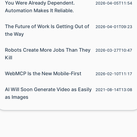
You Were Already Dependent.
2026-04-05T11:54
Automation Makes It Reliable.
The Future of Work Is Getting Out of
2026-04-01T09:23
the Way
Robots Create More Jobs Than They
2026-03-27T10:47
Kill
WebMCP Is the New Mobile-First
2026-02-10T11:17
AI Will Soon Generate Video as Easily
2021-08-14T13:08
as Images