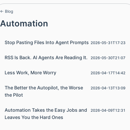
← Blog
Automation
Stop Pasting Files Into Agent Prompts
2026-05-31T17:23
RSS Is Back. AI Agents Are Reading It.
2026-05-30T21:07
Less Work, More Worry
2026-04-17T14:42
The Better the Autopilot, the Worse
2026-04-13T13:09
the Pilot
Automation Takes the Easy Jobs and
2026-04-09T12:31
Leaves You the Hard Ones