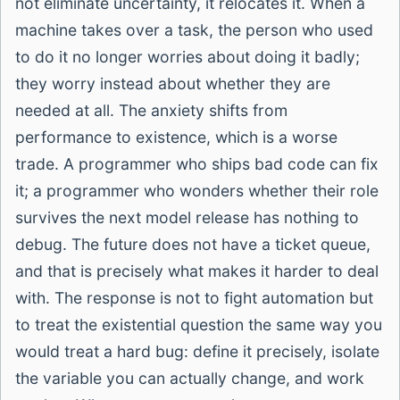
not eliminate uncertainty, it relocates it. When a
machine takes over a task, the person who used
to do it no longer worries about doing it badly;
they worry instead about whether they are
needed at all. The anxiety shifts from
performance to existence, which is a worse
trade. A programmer who ships bad code can fix
it; a programmer who wonders whether their role
survives the next model release has nothing to
debug. The future does not have a ticket queue,
and that is precisely what makes it harder to deal
with. The response is not to fight automation but
to treat the existential question the same way you
would treat a hard bug: define it precisely, isolate
the variable you can actually change, and work