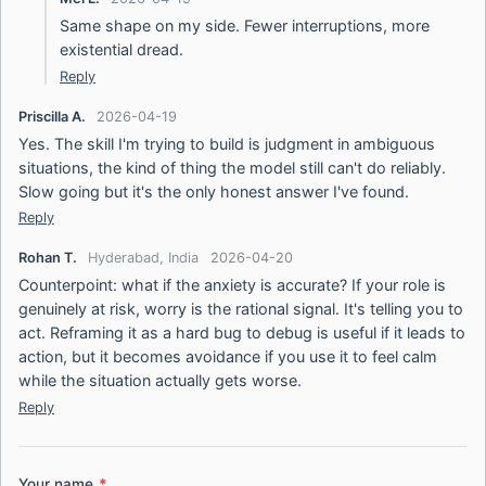
Same shape on my side. Fewer interruptions, more
existential dread.
Reply
Priscilla A.
2026-04-19
Yes. The skill I'm trying to build is judgment in ambiguous
situations, the kind of thing the model still can't do reliably.
Slow going but it's the only honest answer I've found.
Reply
Rohan T.
Hyderabad, India
2026-04-20
Counterpoint: what if the anxiety is accurate? If your role is
genuinely at risk, worry is the rational signal. It's telling you to
act. Reframing it as a hard bug to debug is useful if it leads to
action, but it becomes avoidance if you use it to feel calm
while the situation actually gets worse.
Reply
Your name
*