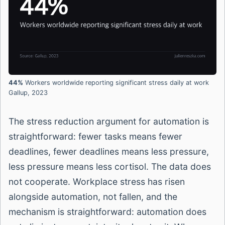
44%
Workers worldwide reporting significant stress daily at work
Gallup, 2023
The stress reduction argument for automation is
straightforward: fewer tasks means fewer
deadlines, fewer deadlines means less pressure,
less pressure means less cortisol. The data does
not cooperate. Workplace stress has risen
alongside automation, not fallen, and the
mechanism is straightforward: automation does