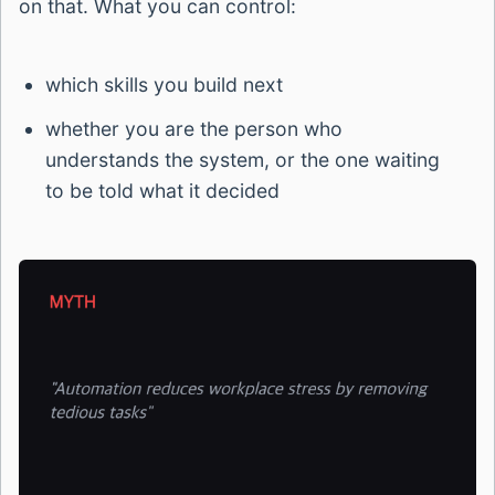
on that. What you can control:
which skills you build next
whether you are the person who
understands the system, or the one waiting
to be told what it decided