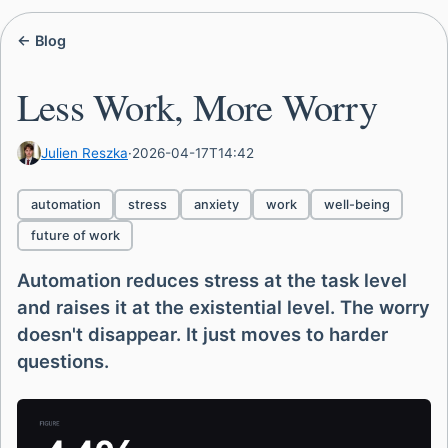
← Blog
Less Work, More Worry
Julien Reszka
·
2026-04-17T14:42
automation
stress
anxiety
work
well-being
future of work
Automation reduces stress at the task level
and raises it at the existential level. The worry
doesn't disappear. It just moves to harder
questions.