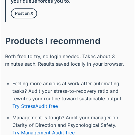
your queue forces you to.
Post on X
Products I recommend
Both free to try, no login needed. Takes about 3
minutes each. Results saved locally in your browser.
Feeling more anxious at work after automating
tasks? Audit your stress-to-recovery ratio and
rewrites your routine toward sustainable output.
Try StressAudit free
Management is tough? Audit your manager on
Clarity of Direction and Psychological Safety.
Try Management Audit free