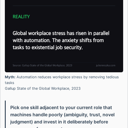
Myth:
Automation reduces workplace stress by removing tedious
tasks
Gallup State of the Global Workplace, 2023
Pick one skill adjacent to your current role that
machines handle poorly (ambiguity, trust, novel
judgment) and invest in it deliberately before