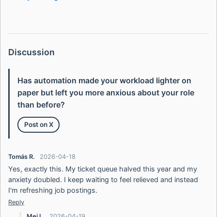
Discussion
Has automation made your workload lighter on
paper but left you more anxious about your role
than before?
Post on X
Tomás R.
2026-04-18
Yes, exactly this. My ticket queue halved this year and my
anxiety doubled. I keep waiting to feel relieved and instead
I'm refreshing job postings.
Reply
Mei L.
2026-04-19