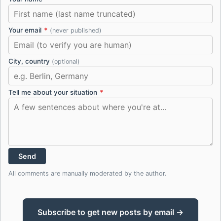
Your email
*
(never published)
City, country
(optional)
Tell me about your situation
*
Send
All comments are manually moderated by the author.
Subscribe to get new posts by email →