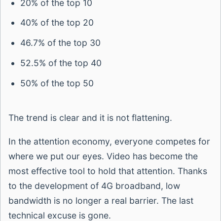
20% of the top 10
40% of the top 20
46.7% of the top 30
52.5% of the top 40
50% of the top 50
The trend is clear and it is not flattening.
In the attention economy, everyone competes for
where we put our eyes. Video has become the
most effective tool to hold that attention. Thanks
to the development of 4G broadband, low
bandwidth is no longer a real barrier. The last
technical excuse is gone.