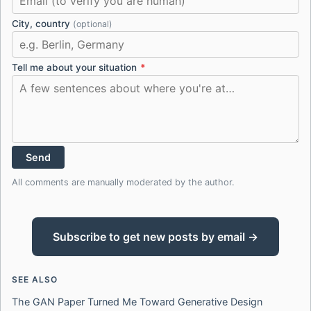
City, country
(optional)
Tell me about your situation
*
Send
All comments are manually moderated by the author.
Subscribe to get new posts by email →
SEE ALSO
The GAN Paper Turned Me Toward Generative Design