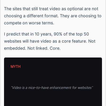
The sites that still treat video as optional are not
choosing a different format. They are choosing to
compete on worse terms.
I predict that in 10 years, 90% of the top 50
websites will have video as a core feature. Not
embedded. Not linked. Core.