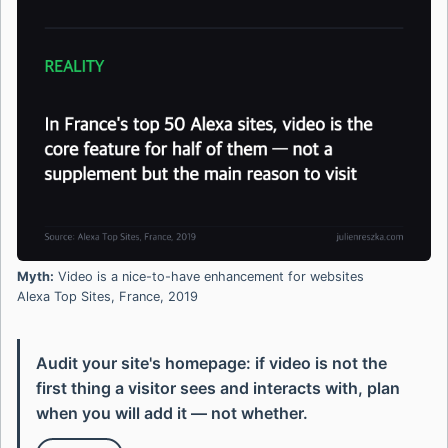
Myth:
Video is a nice-to-have enhancement for websites
Alexa Top Sites, France, 2019
Audit your site's homepage: if video is not the
first thing a visitor sees and interacts with, plan
when you will add it — not whether.