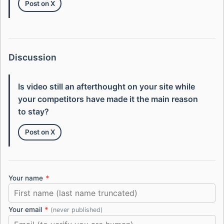
Post on X
Discussion
Is video still an afterthought on your site while
your competitors have made it the main reason
to stay?
Post on X
Your name
*
Your email
*
(never published)