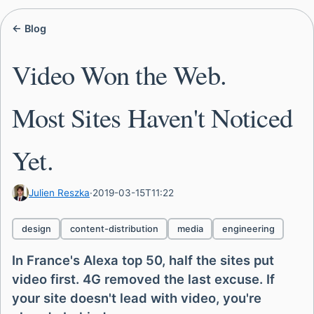
← Blog
Video Won the Web.
Most Sites Haven't Noticed
Yet.
Julien Reszka
·
2019-03-15T11:22
design
content-distribution
media
engineering
In France's Alexa top 50, half the sites put
video first. 4G removed the last excuse. If
your site doesn't lead with video, you're