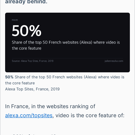
already behind.
50%
Share of the top 50 French websites (Alexa) where video is
the core feature
Alexa Top Sites, France, 2019
In France, in the websites ranking of
alexa.com/topsites
, video is the core feature of: