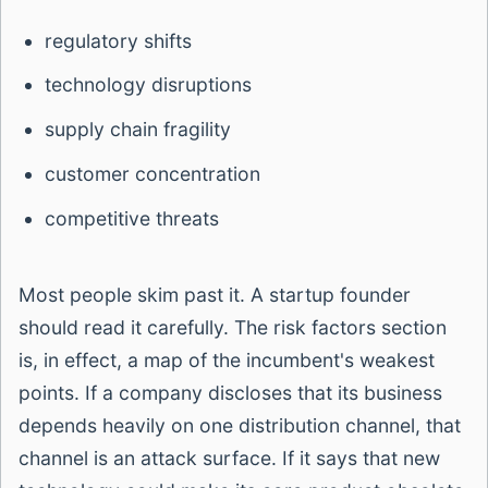
regulatory shifts
technology disruptions
supply chain fragility
customer concentration
competitive threats
Most people skim past it. A startup founder
should read it carefully. The risk factors section
is, in effect, a map of the incumbent's weakest
points. If a company discloses that its business
depends heavily on one distribution channel, that
channel is an attack surface. If it says that new