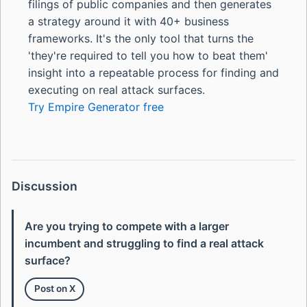
filings of public companies and then generates
a strategy around it with 40+ business
frameworks. It's the only tool that turns the
'they're required to tell you how to beat them'
insight into a repeatable process for finding and
executing on real attack surfaces.
Try Empire Generator free
Discussion
Are you trying to compete with a larger
incumbent and struggling to find a real attack
surface?
Post on X