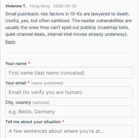
Vivienne T.
Hong Kong
2026-05-30
Small pushback: risk factors in 10-Ks are lawyered to death.
Useful, yes, but often sanitized. The nastier vulnerabilities are
usually the ones they can't spell out publicly (roadmap bets,
quiet channel deals, internal intel moves already underway).
Reply
Your name
*
Your email
*
(never published)
City, country
(optional)
Tell me about your situation
*