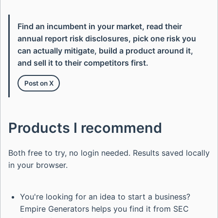
Find an incumbent in your market, read their
annual report risk disclosures, pick one risk you
can actually mitigate, build a product around it,
and sell it to their competitors first.
Post on X
Products I recommend
Both free to try, no login needed. Results saved locally
in your browser.
You're looking for an idea to start a business?
Empire Generators helps you find it from SEC