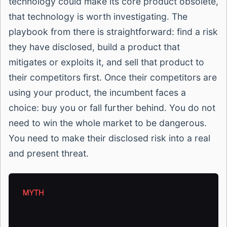
technology could make its core product obsolete,
that technology is worth investigating. The
playbook from there is straightforward: find a risk
they have disclosed, build a product that
mitigates or exploits it, and sell that product to
their competitors first. Once their competitors are
using your product, the incumbent faces a
choice: buy you or fall further behind. You do not
need to win the whole market to be dangerous.
You need to make their disclosed risk into a real
and present threat.