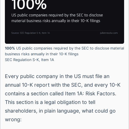
100%
US public companies required by the SEC to disclose material
business risks annually in their 10-K filings
SEC Regulation S-K, Item 1A
Every public company in the US must file an
annual 10-K report with the SEC, and every 10-K
contains a section called Item 1A: Risk Factors.
This section is a legal obligation to tell
shareholders, in plain language, what could go
wrong: