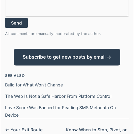
Send
All comments are manually moderated by the author.
Subscribe to get new posts by email →
SEE ALSO
Build for What Won't Change
The Web Is Not a Safe Harbor From Platform Control
Love Score Was Banned for Reading SMS Metadata On-
Device
← Your Exit Route
Know When to Stop, Pivot, or