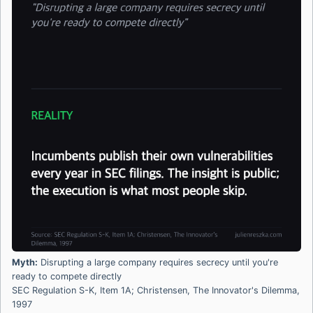
Myth:
Disrupting a large company requires secrecy until you're
ready to compete directly
SEC Regulation S-K, Item 1A; Christensen, The Innovator's Dilemma,
1997