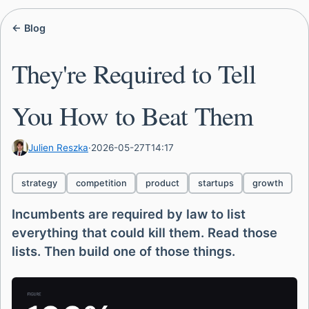
← Blog
They're Required to Tell
You How to Beat Them
Julien Reszka
·
2026-05-27T14:17
strategy
competition
product
startups
growth
Incumbents are required by law to list
everything that could kill them. Read those
lists. Then build one of those things.