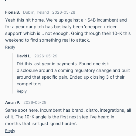
Fiona B.
Dublin, Ireland
2026-05-28
Yeah this hit home. We're up against a ~$4B incumbent and
for a year our pitch has basically been 'cheaper + nicer
support' which is... not enough. Going through their 10-K this
weekend to find something real to attack.
Reply
David L.
2026-05-29
Did this last year in payments. Found one risk
disclosure around a coming regulatory change and built
around that specific pain. Ended up closing 3 of their
competitors.
Reply
Aman P.
2026-05-29
Same spot here. Incumbent has brand, distro, integrations, all
of it. The 10-K angle is the first next step I've heard in
months that isn't just 'grind harder'.
Reply