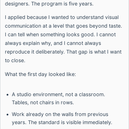
designers. The program is five years.
I applied because I wanted to understand visual
communication at a level that goes beyond taste.
I can tell when something looks good. I cannot
always explain why, and I cannot always
reproduce it deliberately. That gap is what I want
to close.
What the first day looked like:
A studio environment, not a classroom.
Tables, not chairs in rows.
Work already on the walls from previous
years. The standard is visible immediately.