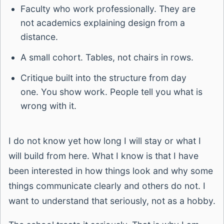
Faculty who work professionally. They are
not academics explaining design from a
distance.
A small cohort. Tables, not chairs in rows.
Critique built into the structure from day
one. You show work. People tell you what is
wrong with it.
I do not know yet how long I will stay or what I
will build from here. What I know is that I have
been interested in how things look and why some
things communicate clearly and others do not. I
want to understand that seriously, not as a hobby.