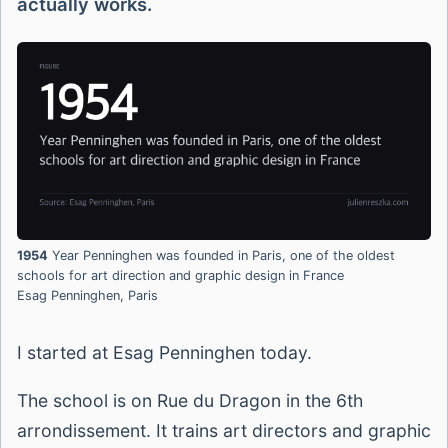
actually works.
1954
Year Penninghen was founded in Paris, one of the oldest
schools for art direction and graphic design in France
Esag Penninghen, Paris
I started at Esag Penninghen today.
The school is on Rue du Dragon in the 6th
arrondissement. It trains art directors and graphic