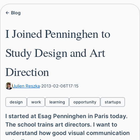
← Blog
I Joined Penninghen to
Study Design and Art
Direction
Julien Reszka
·
2013-02-06T17:15
design
work
learning
opportunity
startups
I started at Esag Penninghen in Paris today.
The school trains art directors. I want to
understand how good visual communication