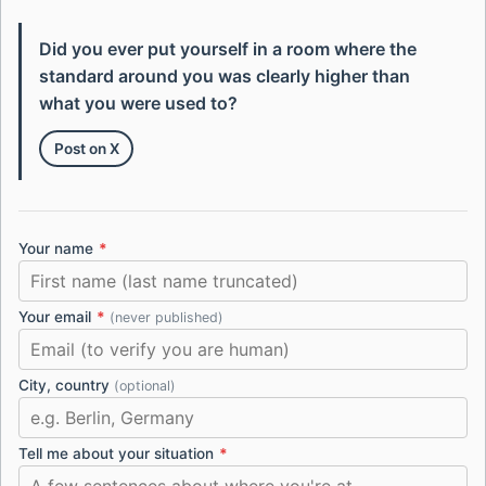
Did you ever put yourself in a room where the
standard around you was clearly higher than
what you were used to?
Post on X
Your name
*
Your email
*
(never published)
City, country
(optional)
Tell me about your situation
*