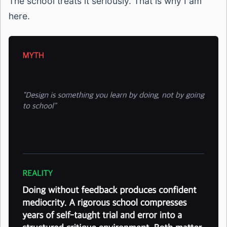
The school treats it seriously. That is why I am
here.