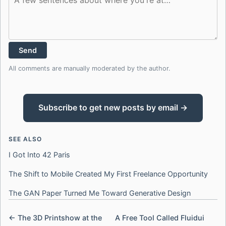
Send
All comments are manually moderated by the author.
Subscribe to get new posts by email →
SEE ALSO
I Got Into 42 Paris
The Shift to Mobile Created My First Freelance Opportunity
The GAN Paper Turned Me Toward Generative Design
← The 3D Printshow at the
A Free Tool Called Fluidui