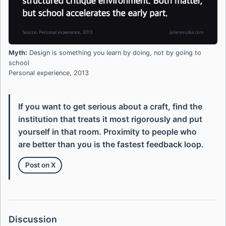
Myth:
Design is something you learn by doing, not by going to
school
Personal experience, 2013
If you want to get serious about a craft, find the
institution that treats it most rigorously and put
yourself in that room. Proximity to people who
are better than you is the fastest feedback loop.
Post on X
Discussion