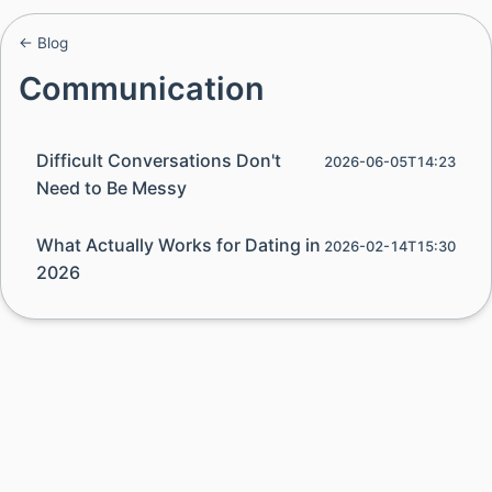
← Blog
Communication
Difficult Conversations Don't
2026-06-05T14:23
Need to Be Messy
What Actually Works for Dating in
2026-02-14T15:30
2026