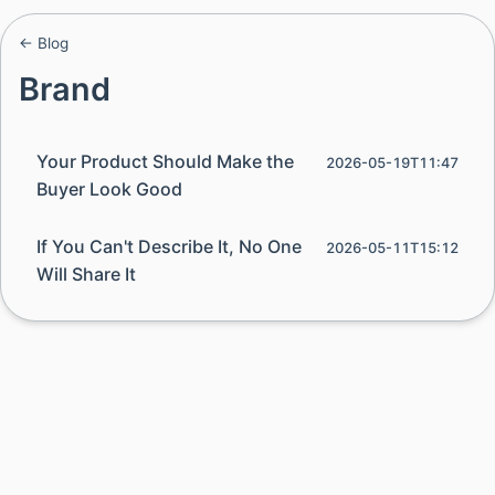
← Blog
Brand
Your Product Should Make the
2026-05-19T11:47
Buyer Look Good
If You Can't Describe It, No One
2026-05-11T15:12
Will Share It